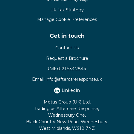
UK Tax Strategy
Manage Cookie Preferences
Get in touch
Contact Us
Request a Brochure
Call:
0121 533 2844
Email:
info@aftercareresponse.uk
LinkedIn
Motus Group (UK) Ltd,
trading as Aftercare Response,
Wednesbury One,
Black Country New Road, Wednesbury,
West Midlands, WS10 7NZ