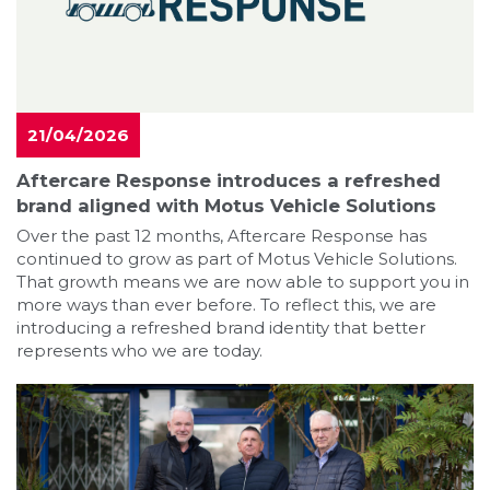
21/04/2026
Aftercare Response introduces a refreshed
brand aligned with Motus Vehicle Solutions
Over the past 12 months, Aftercare Response has
continued to grow as part of Motus Vehicle Solutions.
That growth means we are now able to support you in
more ways than ever before. To reflect this, we are
introducing a refreshed brand identity that better
represents who we are today.