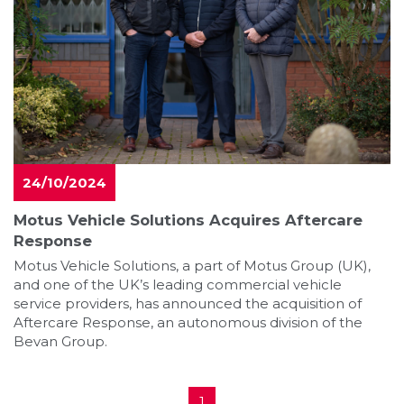
24/10/2024
Motus Vehicle Solutions Acquires Aftercare
Response
Motus Vehicle Solutions, a part of Motus Group (UK),
and one of the UK’s leading commercial vehicle
service providers, has announced the acquisition of
Aftercare Response, an autonomous division of the
Bevan Group.
1