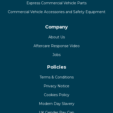
Express Commercial Vehicle Parts
Commercial Vehicle Accessories and Safety Equipment
Company
About Us
Aftercare Response Video
Jobs
Policies
Terms & Conditions
Privacy Notice
Cookies Policy
Modern Day Slavery
UK Gender Pay Gap