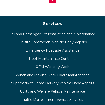
Services
Tail and Passenger Lift Installation and Maintenance
On-site Commercial Vehicle Body Repairs
Emergency Roadside Assistance
Fleet Maintenance Contracts
OEM Warranty Work
Winch and Moving Deck Floors Maintenance
Supermarket Home Delivery Vehicle Body Repairs
Utility and Welfare Vehicle Maintenance
Traffic Management Vehicle Services